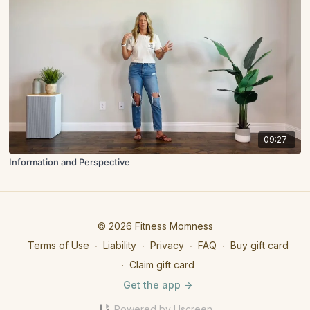
09:27
Information and Perspective
© 2026 Fitness Momness
Terms of Use
∙
Liability
∙
Privacy
∙
FAQ
∙
Buy gift card
∙
Claim gift card
Get the app ->
Powered by Uscreen