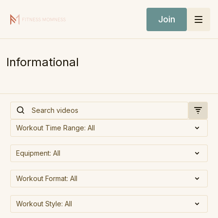
Join
Informational