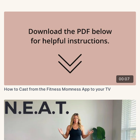
00:07
How to Cast from the Fitness Momness App to your TV