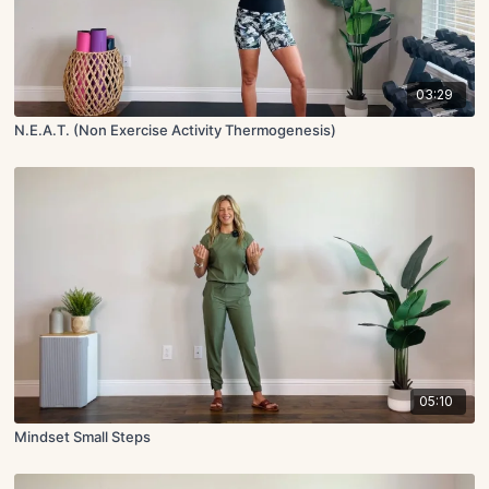
03:29
N.E.A.T. (Non Exercise Activity Thermogenesis)
05:10
Mindset Small Steps