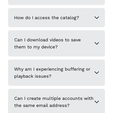
How do I access the catalog?
Can I download videos to save
them to my device?
Why am I experiencing buffering or
playback issues?
Can I create multiple accounts with
the same email address?