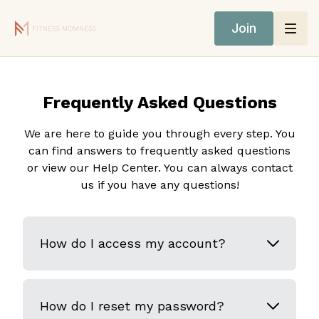
Join
Frequently Asked Questions
We are here to guide you through every step. You
can find answers to frequently asked questions
or view our Help Center. You can always contact
us if you have any questions!
How do I access my account?
How do I reset my password?