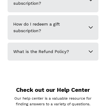
subscription?
How do I redeem a gift
subscription?
What is the Refund Policy?
Check out our Help Center
Our help center is a valuable resource for
finding answers to a variety of questions.