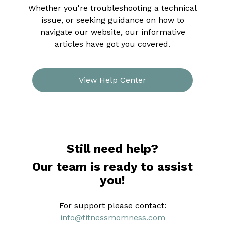
Whether you're troubleshooting a technical
issue, or seeking guidance on how to
navigate our website, our informative
articles have got you covered.
View Help Center
Still need help?
Our team is ready to assist
you!
For support please contact:
info@fitnessmomness.com