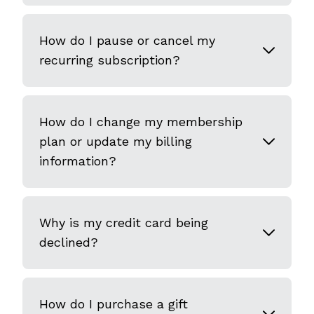
How do I pause or cancel my
recurring subscription?
How do I change my membership
plan or update my billing
information?
Why is my credit card being
declined?
How do I purchase a gift