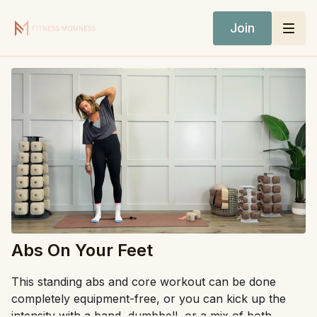
Join
Abs On Your Feet
This standing abs and core workout can be done
completely equipment-free, or you can kick up the
intensity with a band, dumbbell, or a mix of both.