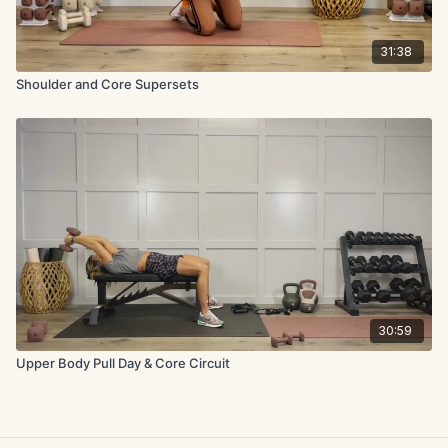
31:38
Shoulder and Core Supersets
30:59
Upper Body Pull Day & Core Circuit