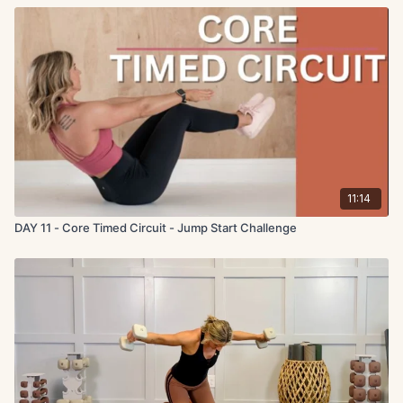
11:14
DAY 11 - Core Timed Circuit - Jump Start Challenge