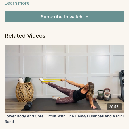
Learn more
We’re moving through it circuit-style, so stay for one
Equipment:
Optional band and dumbbell
round or two — choose your own adventure.
Subscribe to watch
Related Videos
28:56
Lower Body And Core Circuit With One Heavy Dumbbell And A Mini
Band