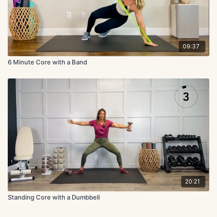
09:37
6 Minute Core with a Band
20:21
Standing Core with a Dumbbell