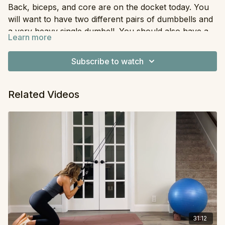
Back, biceps, and core are on the docket today. You
will want to have two different pairs of dumbbells and
a very heavy single dumbell. You should also have a
Learn more
long resistance band (any type will work). We will be
Equipment
: Dumbbells, Resistance Band
doing this workout in superset-style.
Subscribe to watch
Related Videos
31:12