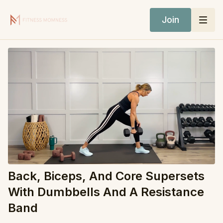
Join
Back, Biceps, And Core Supersets
With Dumbbells And A Resistance
Band