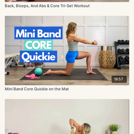
Back, Biceps, And Abs & Core Tri-Set Workout
18:57
Mini Band Core Quickie on the Mat