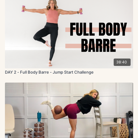
38:40
DAY 2 - Full Body Barre - Jump Start Challenge