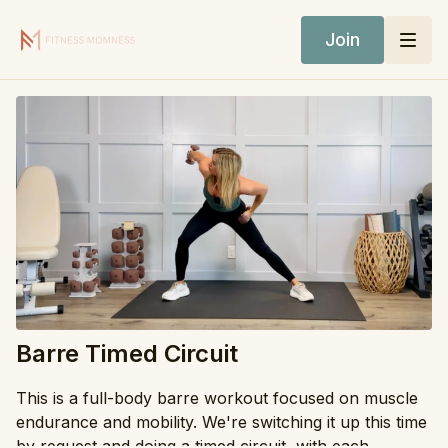
Join
Barre Timed Circuit
This is a full-body barre workout focused on muscle
endurance and mobility. We're switching it up this time
by request and doing a timed circuit, with each