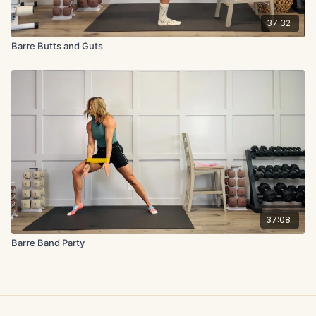
37:32
Barre Butts and Guts
37:08
Barre Band Party