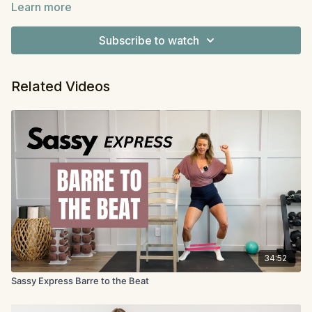
Learn more
exercise lasting one minute. You can stop after one
Equipment
: light dumbbells, mini band (a grippy one
round or go for two. One minute will feel long at times
helps), and either Pilates squishy ball or small pillow,
Subscribe to watch
but your body will thank you for it.
chair
Related Videos
34:52
Sassy Express Barre to the Beat