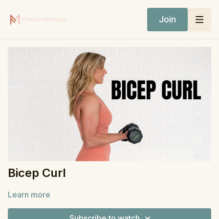
Join
Bicep Curl
Learn more
Subscribe to watch