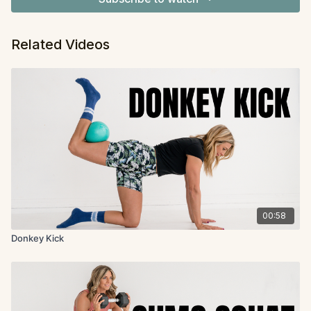
Related Videos
00:58
Donkey Kick