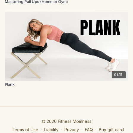
Mastering Pull Ups (Home or Gym)
01:15
Plank
© 2026 Fitness Momness
Terms of Use
∙
Liability
∙
Privacy
∙
FAQ
∙
Buy gift card