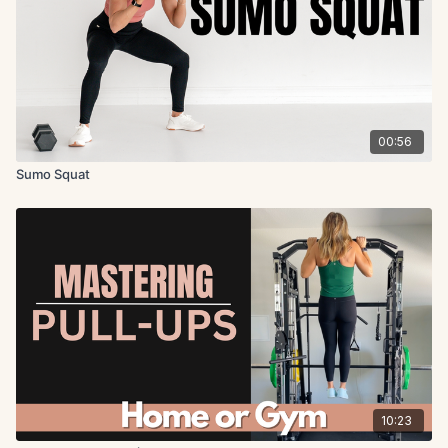
00:56
Sumo Squat
10:23