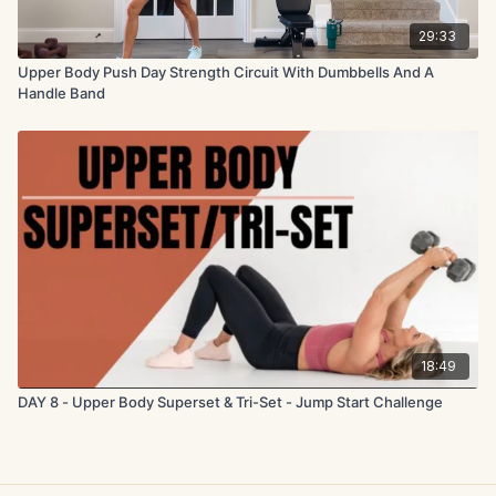
29:33
Upper Body Push Day Strength Circuit With Dumbbells And A
Handle Band
18:49
DAY 8 - Upper Body Superset & Tri-Set - Jump Start Challenge