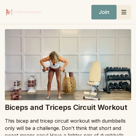
Join
Biceps and Triceps Circuit Workout
This bicep and tricep circuit workout with dumbbells
only will be a challenge. Don't think that short and
sweet means easy! Have a lighter pair of dumbbells