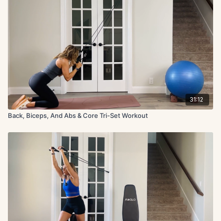
31:12
Back, Biceps, And Abs & Core Tri-Set Workout