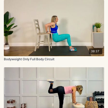
38:37
Bodyweight Only Full Body Circuit