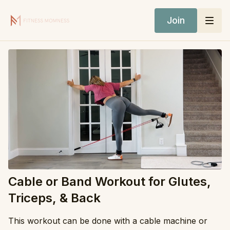
Join
Cable or Band Workout for Glutes,
Triceps, & Back
This workout can be done with a cable machine or