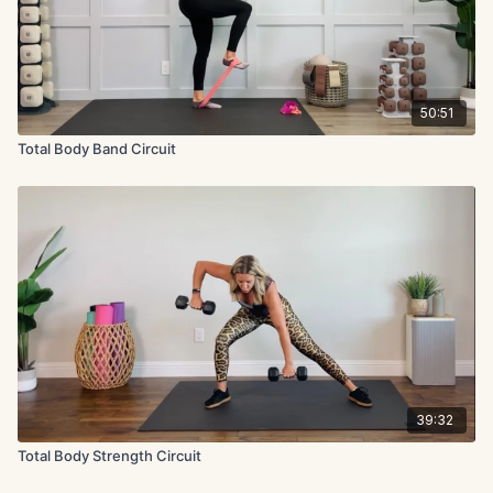
50:51
Total Body Band Circuit
39:32
Total Body Strength Circuit