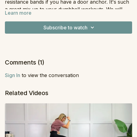
resistance bands if you have a door anchor. It's such
a great mix up to your dumbbell workouts. We will
Learn more
target glutes, triceps, and back and it's all done with
Equipment
: Resistance Bands
supersets. You will also need an ankle attachment for
Subscribe to watch
one of the moves. Hope you love it and let me know if
you'd like to see more workouts like this. If you have
done my Strong AF program the band set you used
for that will work here. Enjoy!
Comments (
1
)
Sign In
to view the conversation
Related Videos