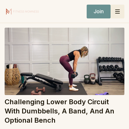
Join
Challenging Lower Body Circuit
With Dumbbells, A Band, And An
Optional Bench