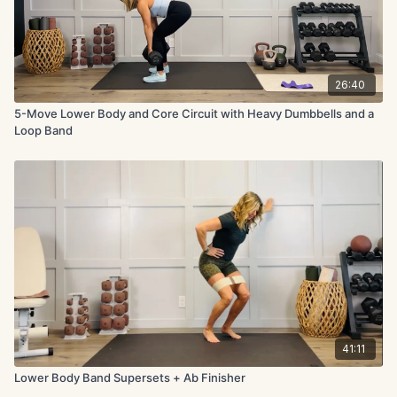
26:40
5-Move Lower Body and Core Circuit with Heavy Dumbbells and a
Loop Band
41:11
Lower Body Band Supersets + Ab Finisher