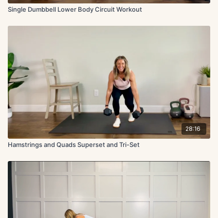
Single Dumbbell Lower Body Circuit Workout
28:16
Hamstrings and Quads Superset and Tri-Set