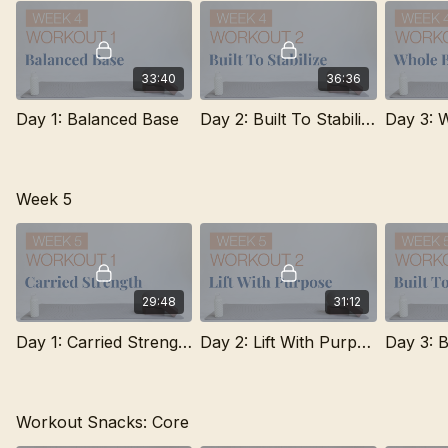
33:40
36:36
Day 1: Balanced Base
Day 2: Built To Stabilize
Week 5
29:48
31:12
Day 1: Carried Strength
Day 2: Lift With Purpose
Day 3: B
Workout Snacks: Core