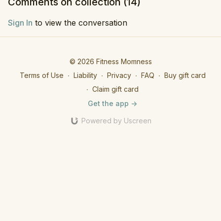
Comments on collection (
14
)
Sign In
to view the conversation
© 2026 Fitness Momness
Terms of Use
∙
Liability
∙
Privacy
∙
FAQ
∙
Buy gift card
∙
Claim gift card
Get the app ->
Powered by Uscreen