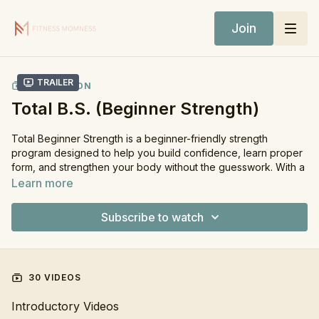
Join
Trailer
COLLECTION
Total B.S. (Beginner Strength)
Total Beginner Strength is a beginner-friendly strength
program designed to help you build confidence, learn proper
form, and strengthen your body without the guesswork. With a
simple 3-day split and minimal equipment, this program keeps
Learn more
strength training approachable, effective, and realistic — while
still being beneficial for anyone wanting fully structured
Subscribe to watch
workouts laid out for them.
Who is Total Beginner Strength for?
You’re new to strength training and want guidance
30 VIDEOS
You want simple, effective workouts without complicated
programming
Introductory Videos
You want to build strength and confidence with proper form