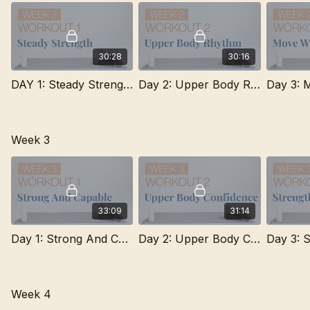
Improved strength, confidence, and consistency
Better understanding of form and muscle engagement
Flexibility to include other movement throughout the week
A strong foundation you can continue building on long-term
30:28
30:16
DAY 1: Steady Strength
Day 2: Upper Body Rhythm
Week 3
33:09
31:14
Day 1: Strong And Capable
Day 2: Upper Body Confidence
Week 4