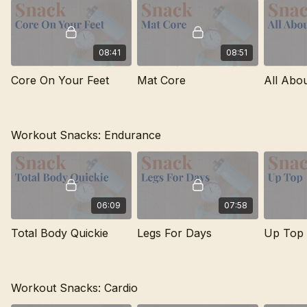
08:41
08:51
Core On Your Feet
Mat Core
All Abo
Workout Snacks: Endurance
06:09
07:58
Total Body Quickie
Legs For Days
Up Top
Workout Snacks: Cardio