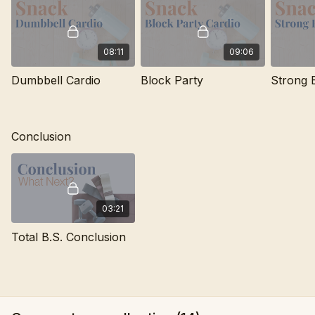
08:11
09:06
Dumbbell Cardio
Block Party
Strong 
Conclusion
03:21
Total B.S. Conclusion