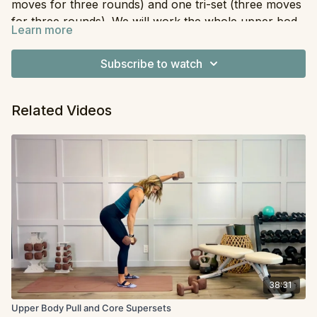
moves for three rounds) and one tri-set (three moves
for three rounds). We will work the whole upper body
Learn more
in a quick but efficient way. For the superset you have
Equipment
: Dumbbells
the option to stand or kneel.
Subscribe to watch
Related Videos
38:31
Upper Body Pull and Core Supersets