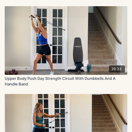
29:33
Upper Body Push Day Strength Circuit With Dumbbells And A
Handle Band