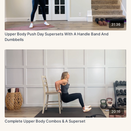
31:36
Upper Body Push Day Supersets With A Handle Band And
Dumbbells
20:16
Complete Upper Body Combos & A Superset