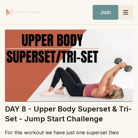
Join
DAY 8 - Upper Body Superset & Tri-
Set - Jump Start Challenge
For this workout we have just one superset (two