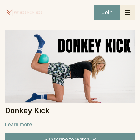
Join
Donkey Kick
Learn more
Subscribe to watch