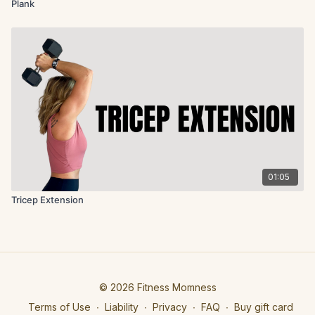
Plank
01:05
Tricep Extension
© 2026 Fitness Momness
Terms of Use
∙
Liability
∙
Privacy
∙
FAQ
∙
Buy gift card