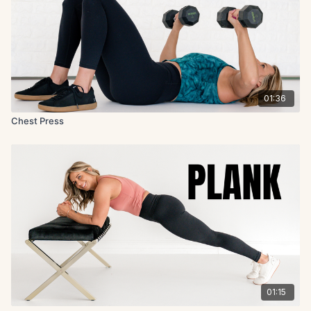
01:36
Chest Press
01:15