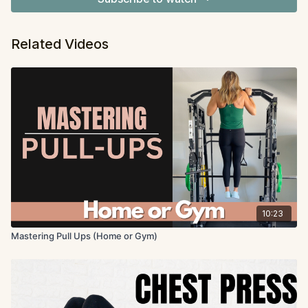
Related Videos
10:23
Mastering Pull Ups (Home or Gym)