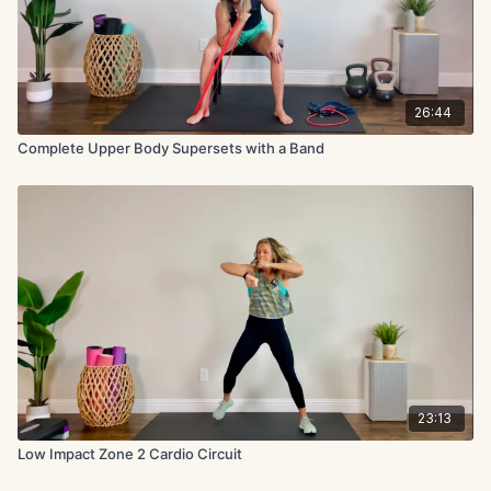
26:44
Complete Upper Body Supersets with a Band
23:13
Low Impact Zone 2 Cardio Circuit