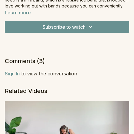
love working out with bands because you can conveniently
use them wherever you are, whether that's at home or away
Learn more
on a trip. For this workout, we'll start with upper body, move to
lower body, and finish out with core.
Subscribe to watch
Equipment
: Resistance Band
Comments (
3
)
Sign In
to view the conversation
Related Videos