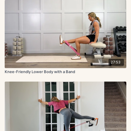
27:53
Knee-Friendly Lower Body with a Band