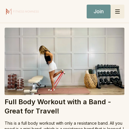
Join
Full Body Workout with a Band -
Great for Travel!
This is a full body workout with only a resistance band. All you
need is a mini band, which is a resistance band that is looped. I