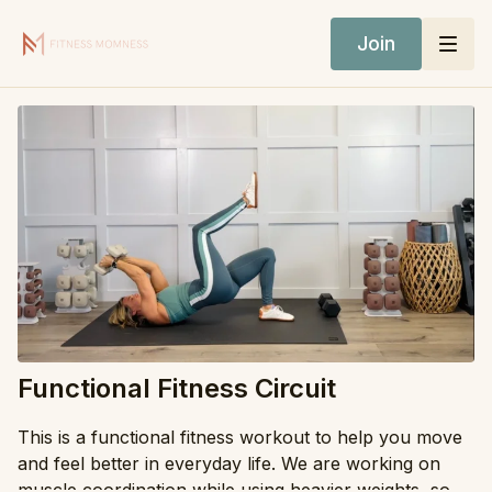
Join
Functional Fitness Circuit
This is a functional fitness workout to help you move
and feel better in everyday life. We are working on
muscle coordination while using heavier weights, so