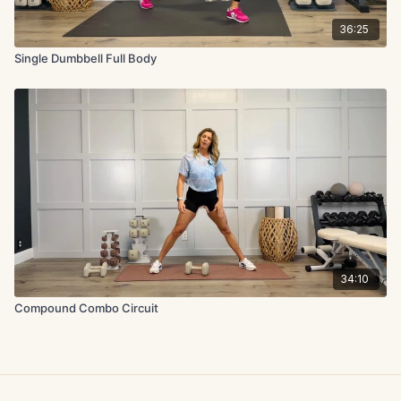
36:25
Single Dumbbell Full Body
34:10
Compound Combo Circuit