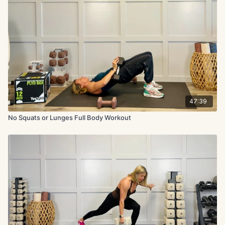
47:39
No Squats or Lunges Full Body Workout