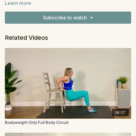
Learn more
we are still building strength. This workout will be a
Equipment
: Dumbbells
circuit, and we will go through all the moves two
Subscribe to watch
times. Have a variety of dumbbells ready nearby.
Related Videos
38:37
Bodyweight Only Full Body Circuit