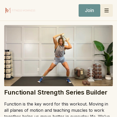
Join
Functional Strength Series Builder
Function is the key word for this workout. Moving in
all planes of motion and teaching muscles to work
together helps us move better in everyday life. We’ve