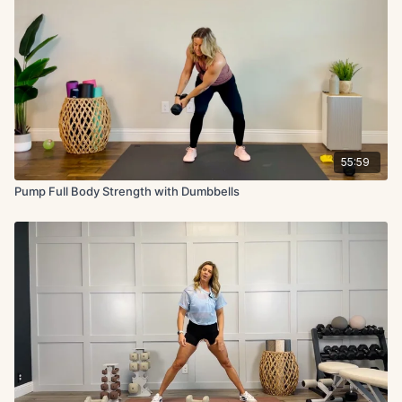
55:59
Pump Full Body Strength with Dumbbells