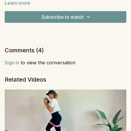
Learn more
never done a workout quite like this before—we build
Equipment:
Dumbbells
one part of the series at a time, which makes for a fun
Subscribe to watch
new challenge. All you need are dumbbells and a little
grace for a small mistake I made in the second series.
Just a reminder that I’m human too, and we all make
mistakes.
Comments (
4
)
Sign In
to view the conversation
Related Videos