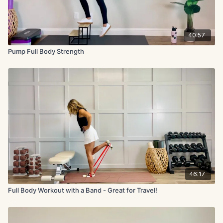
40:57
Pump Full Body Strength
46:17
Full Body Workout with a Band - Great for Travel!