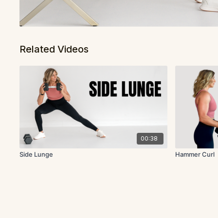
Related Videos
00:38
Side Lunge
Hammer Curl