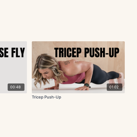
00:48
01:02
Tricep Push-Up