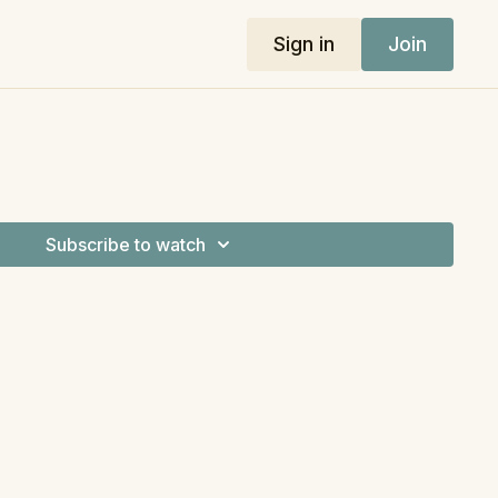
Sign in
Join
Subscribe to watch