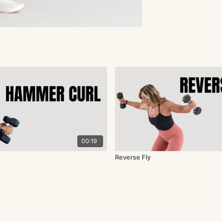
00:19
Reverse Fly