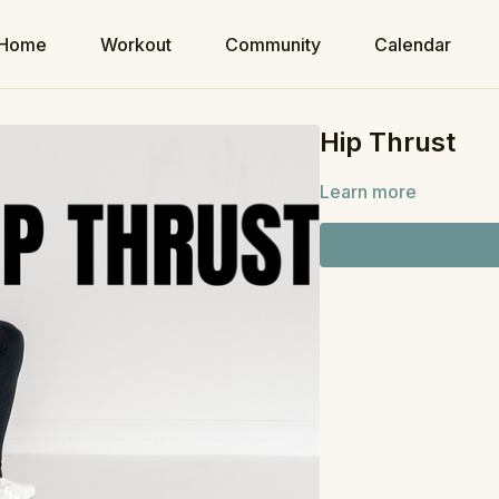
Home
Workout
Community
Calendar
Hip Thrust
Learn more