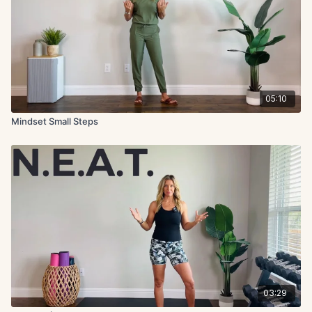
05:10
Mindset Small Steps
03:29