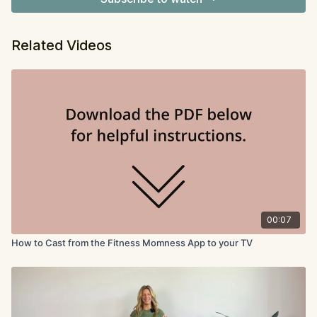
Related Videos
00:07
How to Cast from the Fitness Momness App to your TV