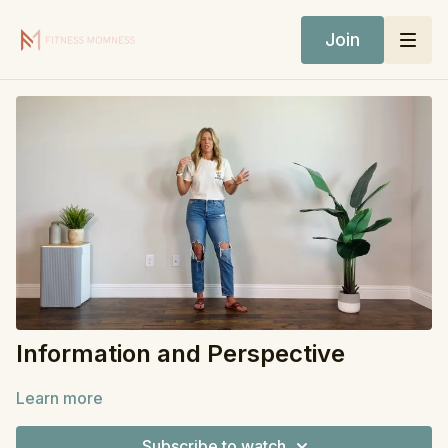
Join
Information and Perspective
Learn more
Subscribe to watch