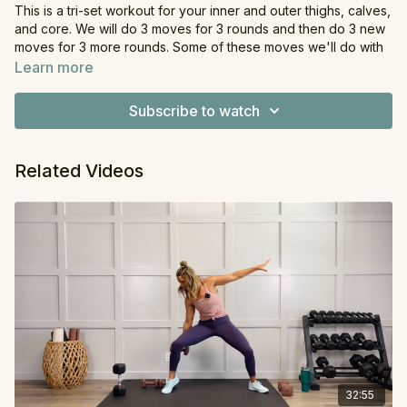
This is a tri-set workout for your inner and outer thighs, calves,
and core. We will do 3 moves for 3 rounds and then do 3 new
moves for 3 more rounds. Some of these moves we'll do with
a pair of dumbbells, while others will be bodyweight.
Learn more
Equipment
: Dumbbells
Subscribe to watch
Related Videos
32:55