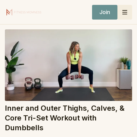
Join
Inner and Outer Thighs, Calves, &
Core Tri-Set Workout with
Dumbbells