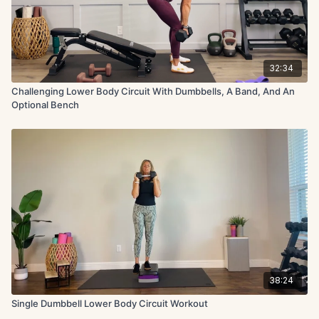
32:34
Challenging Lower Body Circuit With Dumbbells, A Band, And An
Optional Bench
38:24
Single Dumbbell Lower Body Circuit Workout