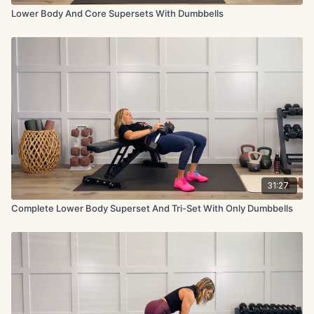
Lower Body And Core Supersets With Dumbbells
31:27
Complete Lower Body Superset And Tri-Set With Only Dumbbells