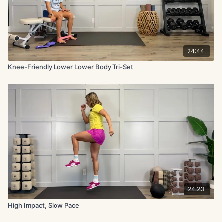
24:44
Knee-Friendly Lower Lower Body Tri-Set
24:23
High Impact, Slow Pace