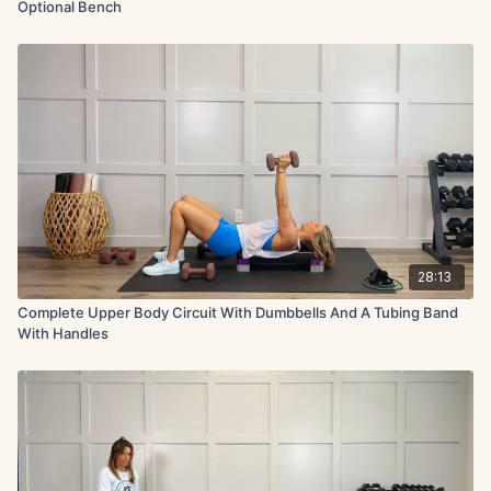
Optional Bench
28:13
Complete Upper Body Circuit With Dumbbells And A Tubing Band
With Handles