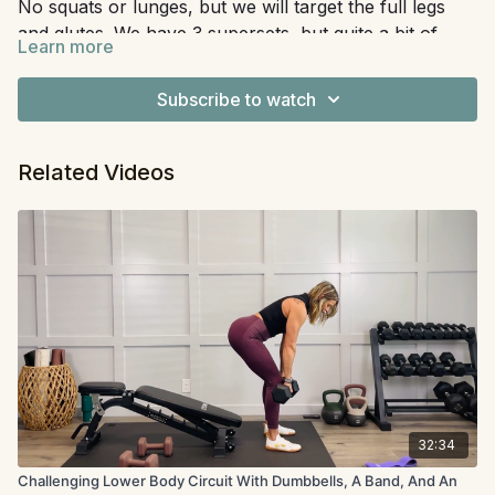
No squats or lunges, but we will target the full legs
and glutes. We have 3 supersets, but quite a bit of
Learn more
unilateral work, which makes this take a little longer.
Equipment:
Mini band
This is great for anyone, not just those with knee pain
Subscribe to watch
to work around.
Related Videos
32:34
Challenging Lower Body Circuit With Dumbbells, A Band, And An