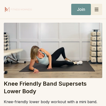
Join
Knee Friendly Band Supersets
Lower Body
Knee-friendly lower body workout with a mini band.