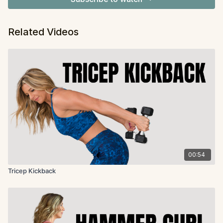
Related Videos
00:54
Tricep Kickback