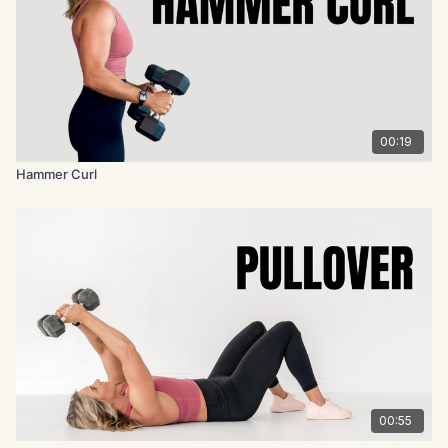
00:19
Hammer Curl
00:55