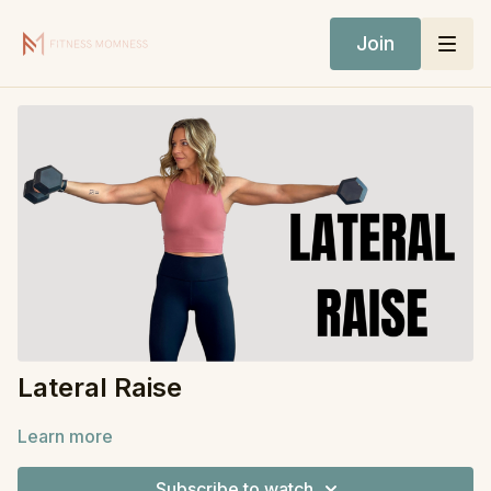
Join
Lateral Raise
Learn more
Subscribe to watch