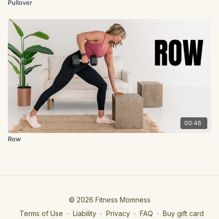
Pullover
00:46
Row
© 2026 Fitness Momness
Terms of Use
∙
Liability
∙
Privacy
∙
FAQ
∙
Buy gift card