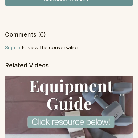
Comments (
6
)
Sign In
to view the conversation
Related Videos