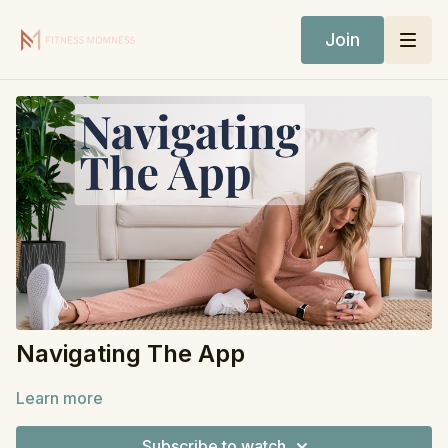
Join
Navigating The App
Learn more
Subscribe to watch