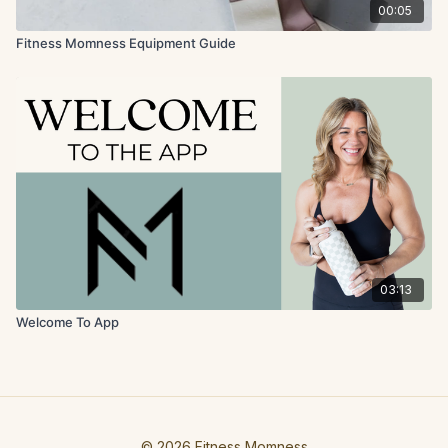
00:05
Fitness Momness Equipment Guide
03:13
Welcome To App
© 2026 Fitness Momness