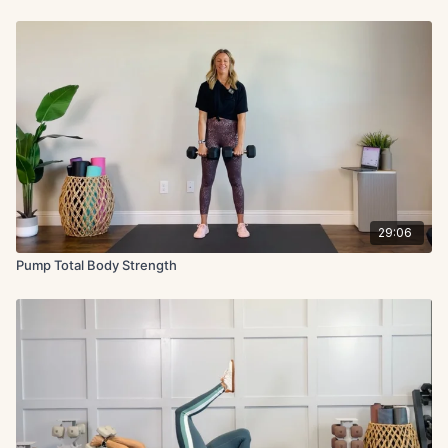
29:06
Pump Total Body Strength