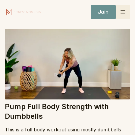
Join
Pump Full Body Strength with
Dumbbells
This is a full body workout using mostly dumbbells