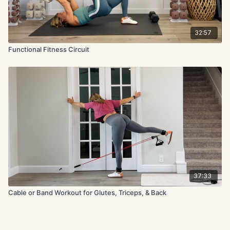
32:57
Functional Fitness Circuit
37:33
Cable or Band Workout for Glutes, Triceps, & Back