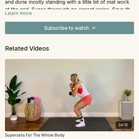
and done mostly standing with a little bit of mat work
at the end. Super thorough no repeat series. Save this
Learn more
one for when you have plenty of time and energy!
Equipment
: Dumbbells, Resistance Band
Subscribe to watch
Related Videos
34:15
Supersets For The Whole Body