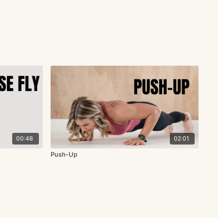
00:48
02:01
Push-Up