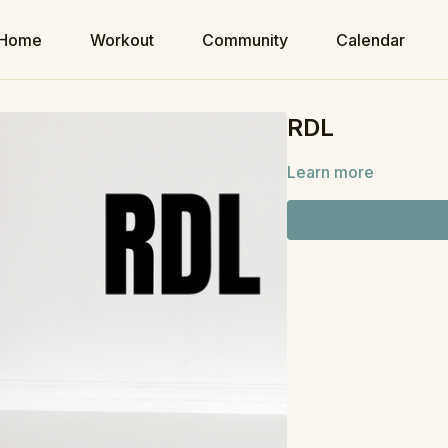
Home
Workout
Community
Calendar
RDL
Learn more