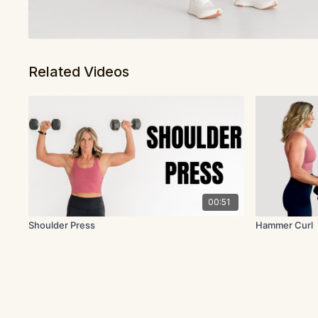
Related Videos
00:51
Shoulder Press
Hammer Curl