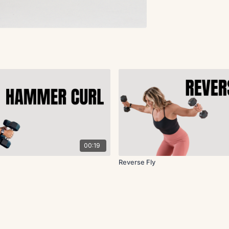
00:19
Reverse Fly