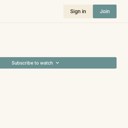
Sign in
Join
Subscribe to watch