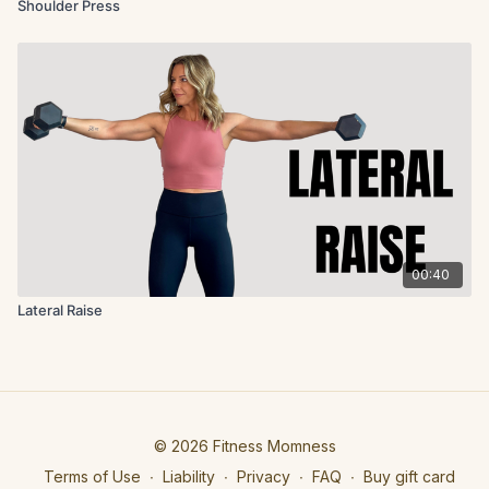
Shoulder Press
00:40
Lateral Raise
© 2026 Fitness Momness
Terms of Use
∙
Liability
∙
Privacy
∙
FAQ
∙
Buy gift card