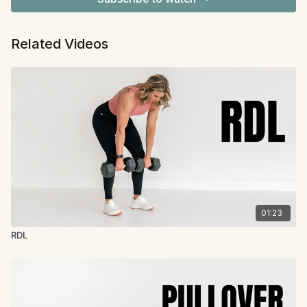
Related Videos
01:23
RDL