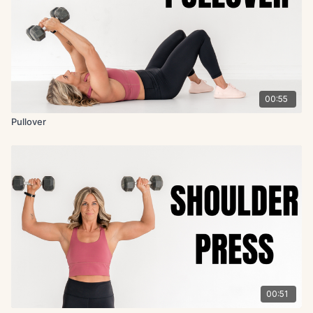
00:55
Pullover
00:51