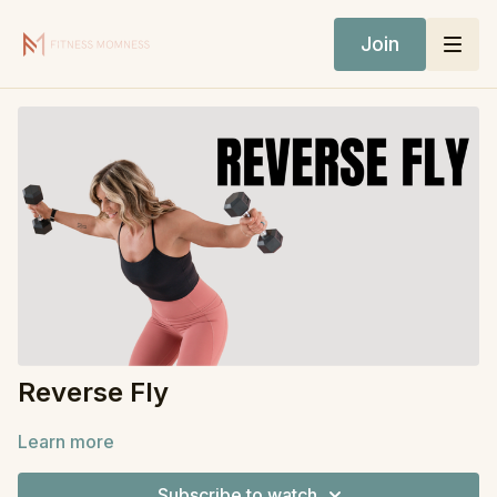
Join
Reverse Fly
Learn more
Subscribe to watch