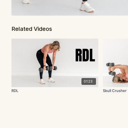
Related Videos
01:23
RDL
Skull Crusher