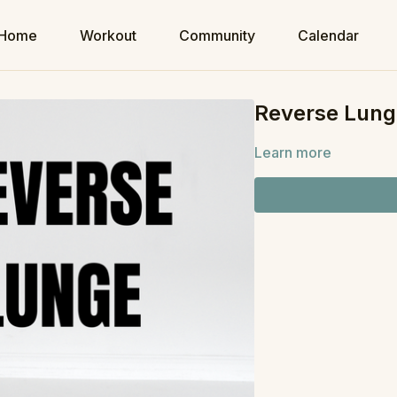
Home
Workout
Community
Calendar
Reverse Lung
Learn more