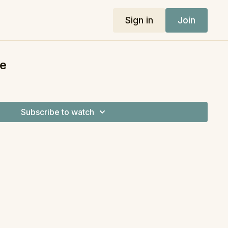
Sign in
Join
e
Subscribe to watch