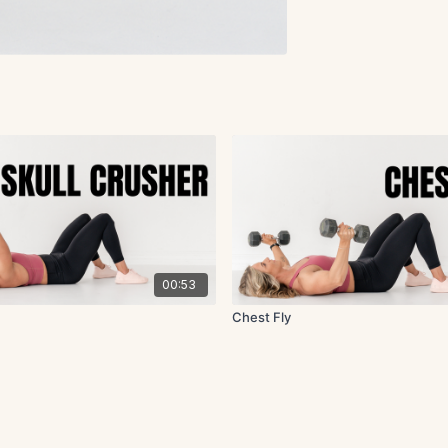
00:53
Chest Fly