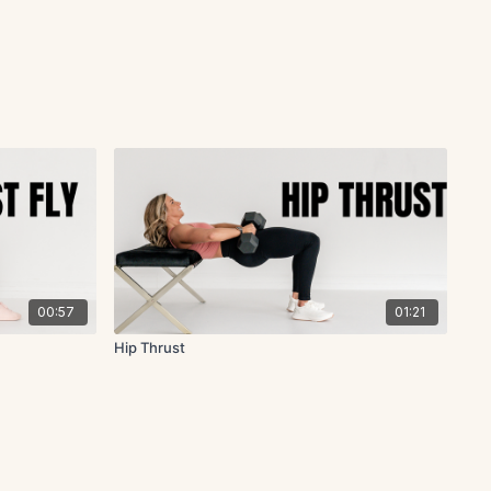
00:57
01:21
Hip Thrust