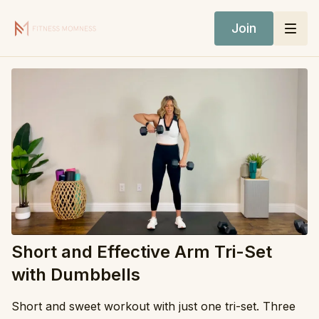
Join
Short and Effective Arm Tri-Set
with Dumbbells
Short and sweet workout with just one tri-set. Three