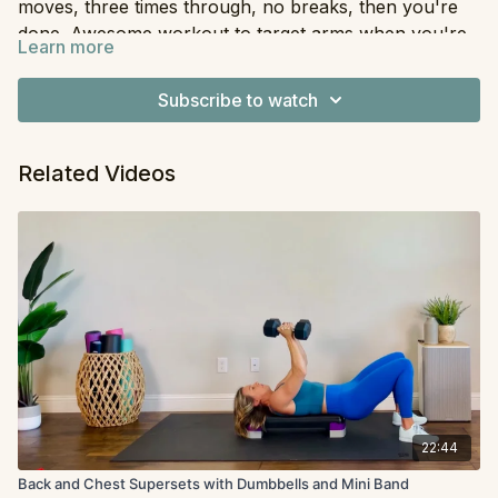
moves, three times through, no breaks, then you're
done. Awesome workout to target arms when you're
Learn more
short on time.
Equipment:
Dumbbells
Subscribe to watch
Related Videos
22:44
Back and Chest Supersets with Dumbbells and Mini Band