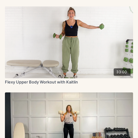
33:00
Flexy Upper Body Workout with Kaitlin