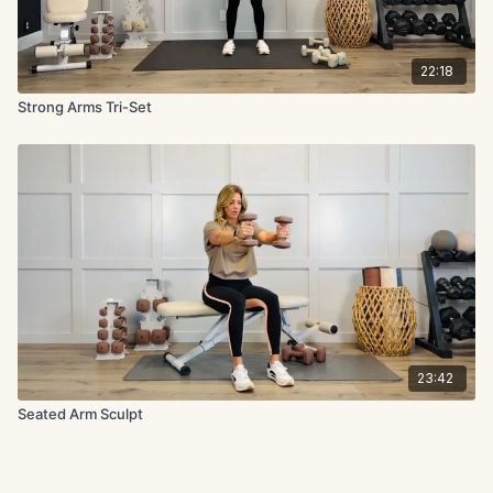
22:18
Strong Arms Tri-Set
23:42
Seated Arm Sculpt