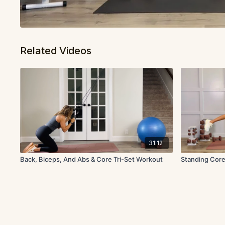
Related Videos
31:12
Back, Biceps, And Abs & Core Tri-Set Workout
Standing Core