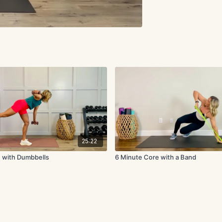
25:22
 with Dumbbells
6 Minute Core with a Band