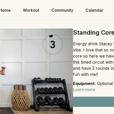
Home
Workout
Community
Calendar
Standing Core
Energy drink Stacey t
vibe. I love that so
core so here we have
this timed circuit wi
and have 2 rounds of
fun with me!!
Equipment
: Optiona
Learn more