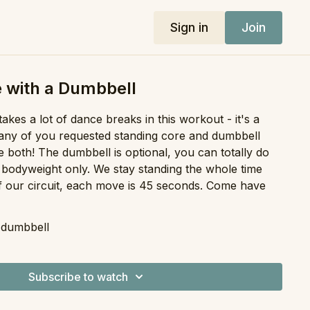
Sign in
Join
 with a Dumbbell
akes a lot of dance breaks in this workout - it's a
 many of you requested standing core and dumbbell
 both! The dumbbell is optional, you can totally do
th bodyweight only. We stay standing the whole time
 our circuit, each move is 45 seconds. Come have
l dumbbell
Subscribe to watch