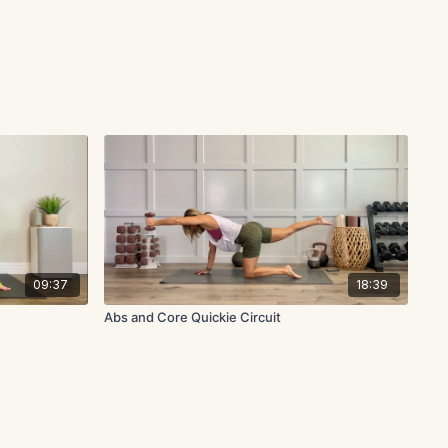
09:37
18:39
Abs and Core Quickie Circuit