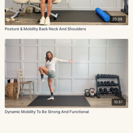
20:39
Posture & Mobility Back Neck And Shoulders
10:51
Dynamic Mobility To Be Strong And Functional