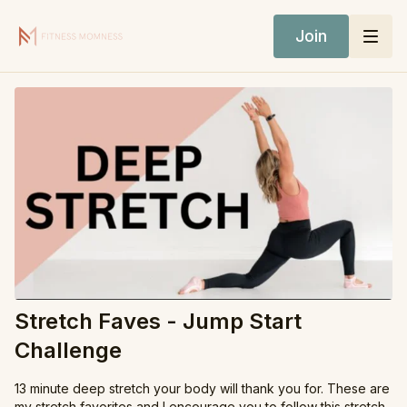
Join
Stretch Faves - Jump Start
Challenge
13 minute deep stretch your body will thank you for. These are
my stretch favorites and I encourage you to follow this stretch