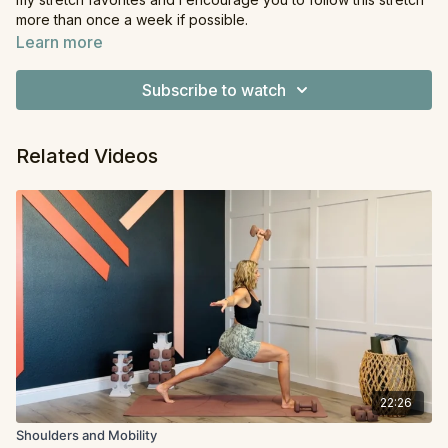
more than once a week if possible.
Learn more
Equipment
: None
Subscribe to watch
Related Videos
22:26
Shoulders and Mobility