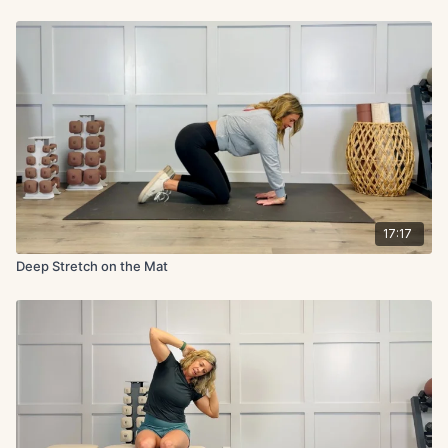
17:17
Deep Stretch on the Mat